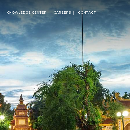
KNOWLEDGE CENTER
CAREERS
CONTACT
ises